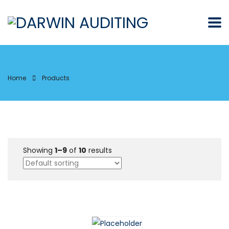
Home
Products
Showing
1–9
of
10
results