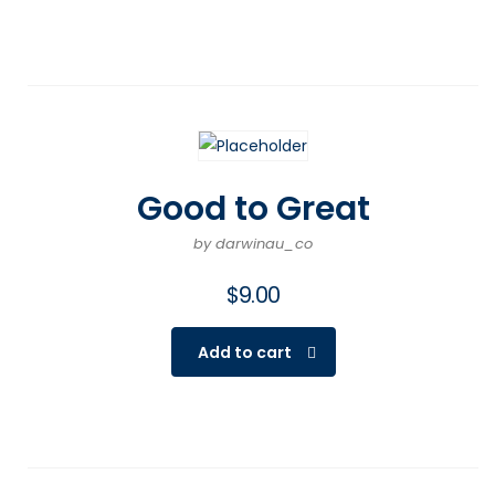
Good to Great
by darwinau_co
$
9.00
Add to cart