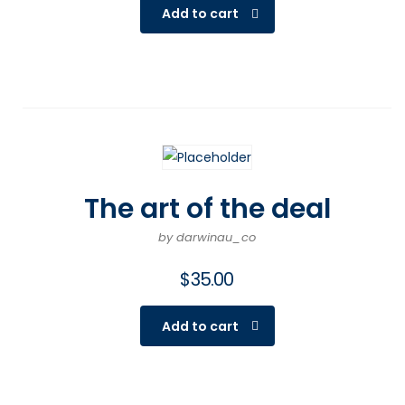
Add to cart
The art of the deal
by darwinau_co
$
35.00
Add to cart