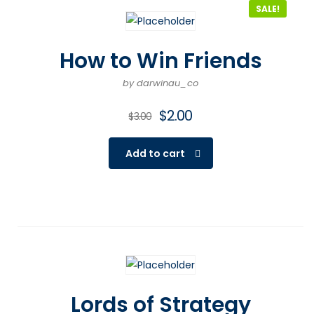
SALE!
How to Win Friends
by darwinau_co
$
2.00
$
3.00
Add to cart
Lords of Strategy