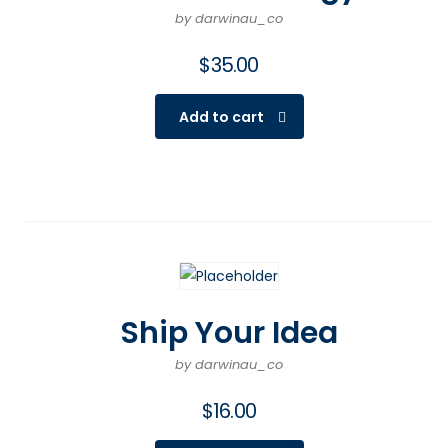
by darwinau_co
$
35.00
Add to cart
Ship Your Idea
by darwinau_co
$
16.00