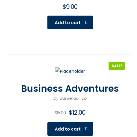
$
9.00
Add to cart
SALE!
Business Adventures
by darwinau_co
$
12.00
$
15.00
Add to cart