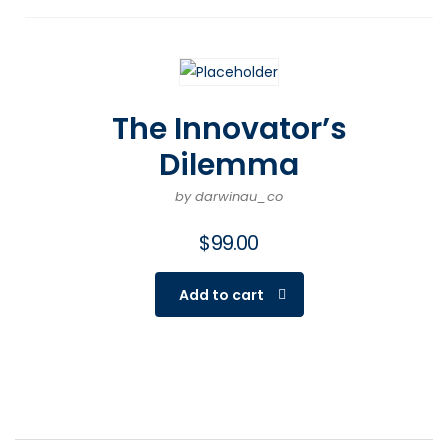
The Innovator’s
Dilemma
by darwinau_co
$
99.00
Add to cart