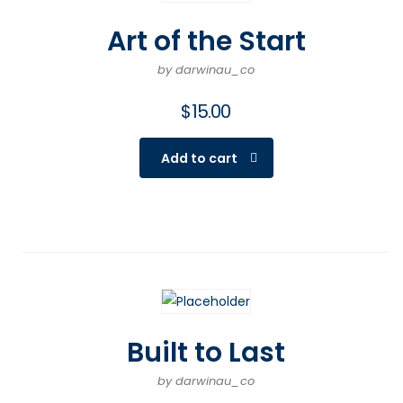
Art of the Start
by darwinau_co
$
15.00
Add to cart
Built to Last
by darwinau_co