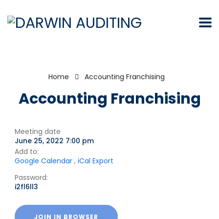
Home
Accounting Franchising
Accounting Franchising
Meeting date
June 25, 2022 7:00 pm
Add to:
Google Calendar
,
iCal Export
Password:
i2fl6ll3
JOIN IN BROWSER