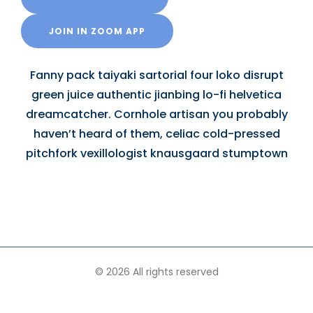
JOIN IN ZOOM APP
Fanny pack taiyaki sartorial four loko disrupt
green juice authentic jianbing lo-fi helvetica
dreamcatcher. Cornhole artisan you probably
haven’t heard of them, celiac cold-pressed
pitchfork vexillologist knausgaard stumptown
© 2026 All rights reserved