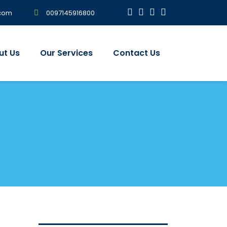
0097145916800
.com
ut Us
Our Services
Contact Us