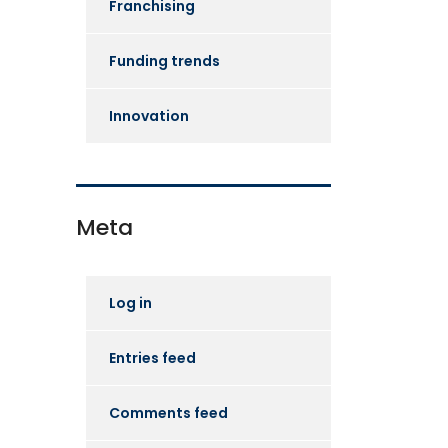
Franchising
Funding trends
Innovation
Meta
Log in
Entries feed
Comments feed