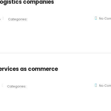
 logistics companies
No Co
o
Categories:
ervices as commerce
No Co
Categories: