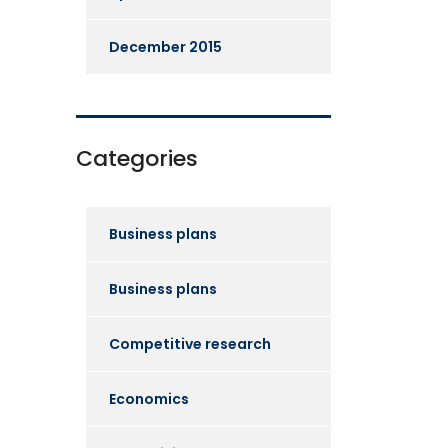
December 2015
Categories
Business plans
Business plans
Competitive research
Economics