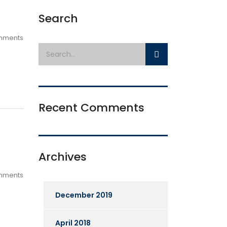
Search
mments
Recent Comments
Archives
mments
December 2019
April 2018