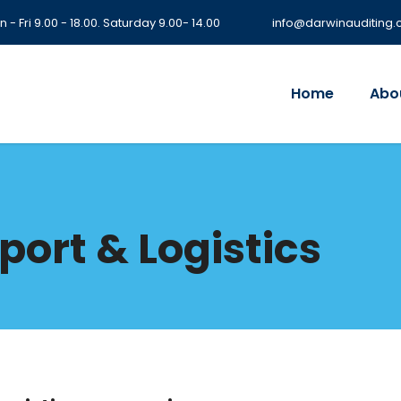
 - Fri 9.00 - 18.00. Saturday 9.00- 14.00
info@darwinauditing
Home
Abo
port & Logistics