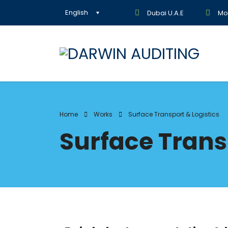
English
Dubai U.A.E
Mon
Home
Works
Surface Transport & Logistics
Surface Trans