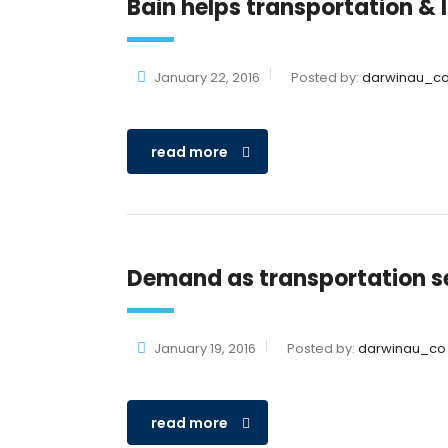
Bain helps transportation &
January 22, 2016
Posted by:
darwinau_c
read more
Demand as transportation s
January 19, 2016
Posted by:
darwinau_co
read more