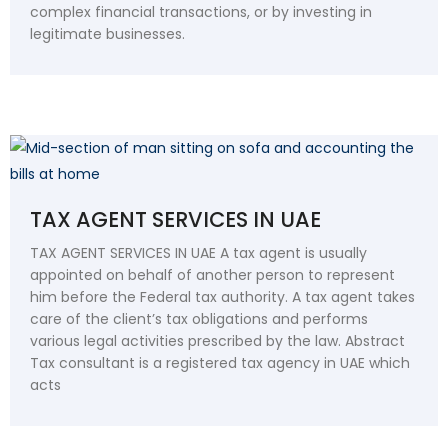
complex financial transactions, or by investing in
legitimate businesses.
TAX AGENT SERVICES IN UAE
TAX AGENT SERVICES IN UAE A tax agent is usually
appointed on behalf of another person to represent
him before the Federal tax authority. A tax agent takes
care of the client’s tax obligations and performs
various legal activities prescribed by the law. Abstract
Tax consultant is a registered tax agency in UAE which
acts