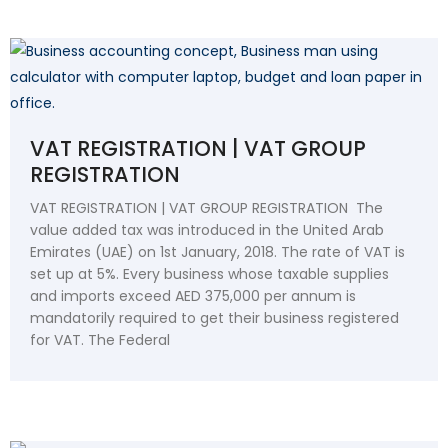
VAT REGISTRATION | VAT GROUP
REGISTRATION
VAT REGISTRATION | VAT GROUP REGISTRATION The
value added tax was introduced in the United Arab
Emirates (UAE) on 1st January, 2018. The rate of VAT is
set up at 5%. Every business whose taxable supplies
and imports exceed AED 375,000 per annum is
mandatorily required to get their business registered
for VAT. The Federal