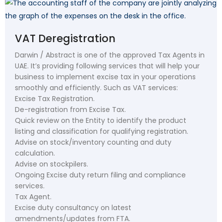
VAT Deregistration
Darwin / Abstract is one of the approved Tax Agents in
UAE. It’s providing following services that will help your
business to implement excise tax in your operations
smoothly and efficiently. Such as VAT services:
Excise Tax Registration.
De-registration from Excise Tax.
Quick review on the Entity to identify the product
listing and classification for qualifying registration.
Advise on stock/inventory counting and duty
calculation.
Advise on stockpilers.
Ongoing Excise duty return filing and compliance
services.
Tax Agent.
Excise duty consultancy on latest
amendments/updates from FTA.