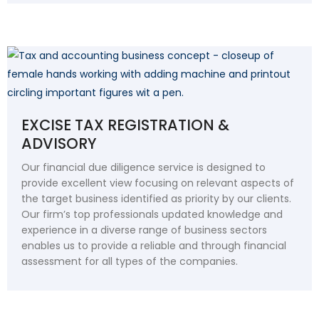
EXCISE TAX REGISTRATION &
ADVISORY
Our financial due diligence service is designed to
provide excellent view focusing on relevant aspects of
the target business identified as priority by our clients.
Our firm’s top professionals updated knowledge and
experience in a diverse range of business sectors
enables us to provide a reliable and through financial
assessment for all types of the companies.