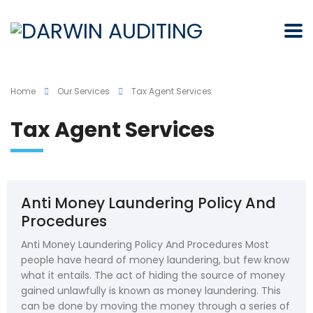
Home
Our Services
Tax Agent Services
Tax Agent Services
Anti Money Laundering Policy And
Procedures
Anti Money Laundering Policy And Procedures Most
people have heard of money laundering, but few know
what it entails. The act of hiding the source of money
gained unlawfully is known as money laundering. This
can be done by moving the money through a series of