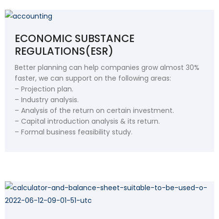
ECONOMIC SUBSTANCE
REGULATIONS(ESR)
Better planning can help companies grow almost 30%
faster, we can support on the following areas:
– Projection plan.
– Industry analysis.
– Analysis of the return on certain investment.
– Capital introduction analysis & its return.
– Formal business feasibility study.