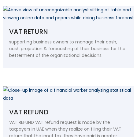
VAT RETURN
supporting business owners to manage their cash,
cash projection & forecasting of their business for the
betterment of the organizational decisions.
VAT REFUND
VAT REFUND VAT refund request is made by the
taxpayers in UAE when they realize on filing their VAT
return that the input tax, they have paid is greater