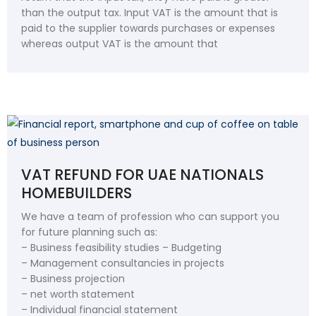
than the output tax. Input VAT is the amount that is
paid to the supplier towards purchases or expenses
whereas output VAT is the amount that
VAT REFUND FOR UAE NATIONALS
HOMEBUILDERS
We have a team of profession who can support you
for future planning such as:
– Business feasibility studies – Budgeting
– Management consultancies in projects
– Business projection
– net worth statement
– Individual financial statement