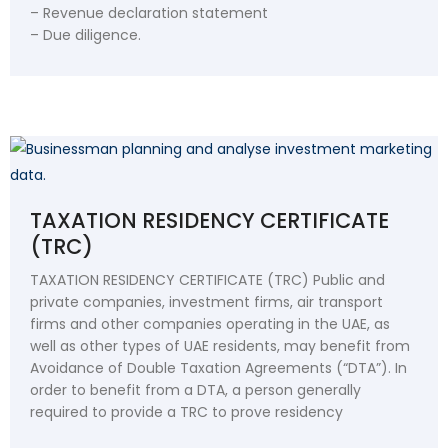
– Revenue declaration statement
– Due diligence.
TAXATION RESIDENCY CERTIFICATE
(TRC)
TAXATION RESIDENCY CERTIFICATE (TRC) Public and
private companies, investment firms, air transport
firms and other companies operating in the UAE, as
well as other types of UAE residents, may benefit from
Avoidance of Double Taxation Agreements (“DTA”). In
order to benefit from a DTA, a person generally
required to provide a TRC to prove residency