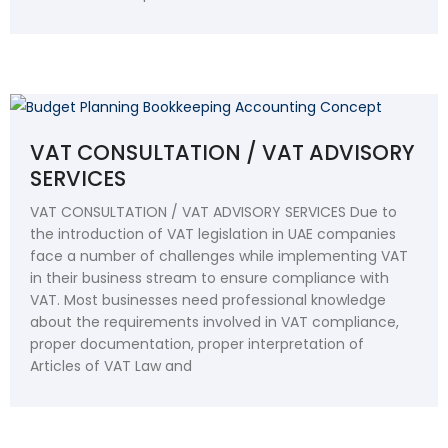
VAT CONSULTATION / VAT ADVISORY
SERVICES
VAT CONSULTATION / VAT ADVISORY SERVICES Due to
the introduction of VAT legislation in UAE companies
face a number of challenges while implementing VAT
in their business stream to ensure compliance with
VAT. Most businesses need professional knowledge
about the requirements involved in VAT compliance,
proper documentation, proper interpretation of
Articles of VAT Law and