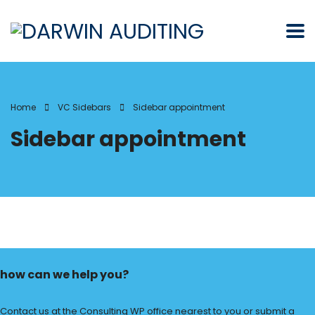
Home
VC Sidebars
Sidebar appointment
Sidebar appointment
how can we help you?
Contact us at the Consulting WP office nearest to you or submit a