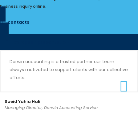
business inquiry online.
contacts
Company presentation
Darwin accounting is a trusted partner our team
always motivated to support clients with our collective
efforts.
Saeid Yahia Hali
Managing Director, Darwin Accounting Service