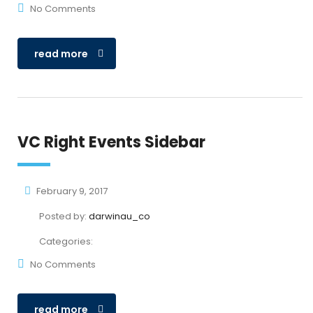
No Comments
read more
VC Right Events Sidebar
February 9, 2017
Posted by:
darwinau_co
Categories:
No Comments
read more