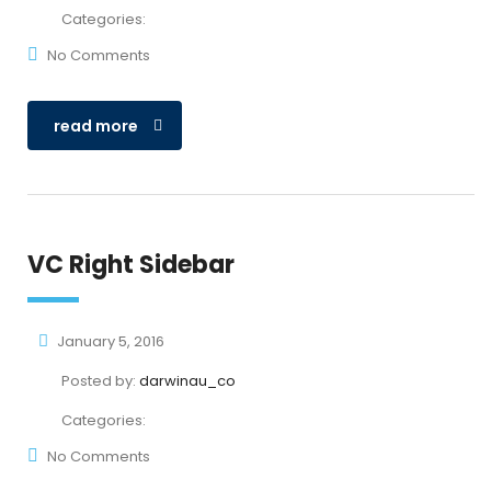
Categories:
No Comments
read more
VC Right Sidebar
January 5, 2016
Posted by:
darwinau_co
Categories:
No Comments