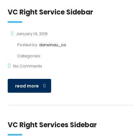
VC Right Service Sidebar
January 14, 2016
Posted by:
darwinau_co
Categories:
No Comments
read more
VC Right Services Sidebar