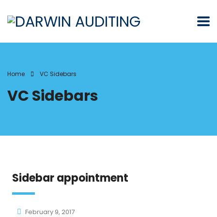
Home
VC Sidebars
VC Sidebars
Sidebar appointment
February 9, 2017