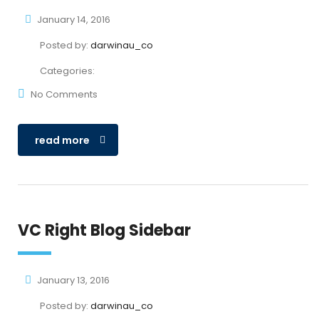
January 14, 2016
Posted by:
darwinau_co
Categories:
No Comments
read more
VC Right Blog Sidebar
January 13, 2016
Posted by:
darwinau_co