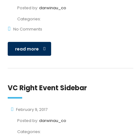
Posted by:
darwinau_co
Categories:
No Comments
read more
VC Right Event Sidebar
February 9, 2017
Posted by:
darwinau_co
Categories: