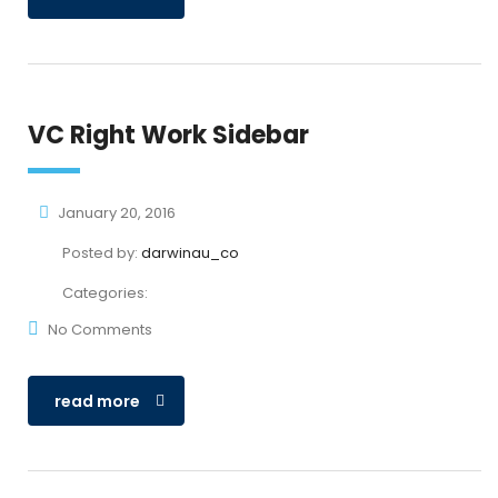
VC Right Work Sidebar
January 20, 2016
Posted by:
darwinau_co
Categories:
No Comments
read more