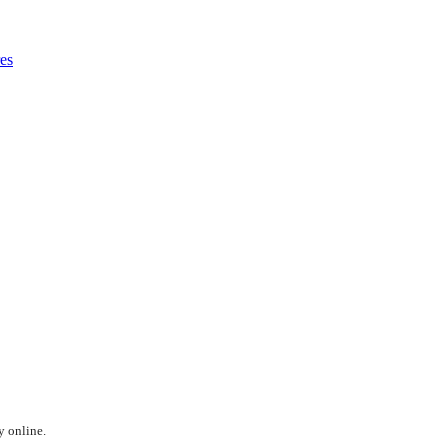
es
y online.