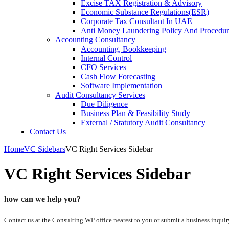
Excise TAX Registration & Advisory
Economic Substance Regulations(ESR)
Corporate Tax Consultant In UAE
Anti Money Laundering Policy And Procedur
Accounting Consultancy
Accounting, Bookkeeping
Internal Control
CFO Services
Cash Flow Forecasting
Software Implementation
Audit Consultancy Services
Due Diligence
Business Plan & Feasibility Study
External / Statutory Audit Consultancy
Contact Us
Home
VC Sidebars
VC Right Services Sidebar
VC Right Services Sidebar
how can we help you?
Contact us at the Consulting WP office nearest to you or submit a business inquir