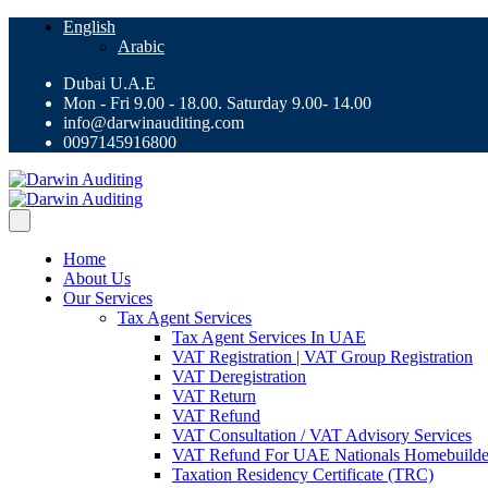
English
Arabic
Dubai U.A.E
Mon - Fri 9.00 - 18.00. Saturday 9.00- 14.00
info@darwinauditing.com
0097145916800
Home
About Us
Our Services
Tax Agent Services
Tax Agent Services In UAE
VAT Registration | VAT Group Registration
VAT Deregistration
VAT Return
VAT Refund
VAT Consultation / VAT Advisory Services
VAT Refund For UAE Nationals Homebuilde
Taxation Residency Certificate (TRC)